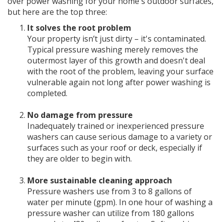
over power washing for your home's outdoor surfaces,
but here are the top three:
It solves the root problem
Your property isn’t just dirty – it's contaminated.
Typical pressure washing merely removes the
outermost layer of this growth and doesn't deal
with the root of the problem, leaving your surface
vulnerable again not long after power washing is
completed.
No damage from pressure
Inadequately trained or inexperienced pressure
washers can cause serious damage to a variety or
surfaces such as your roof or deck, especially if
they are older to begin with.
More sustainable cleaning approach
Pressure washers use from 3 to 8 gallons of
water per minute (gpm). In one hour of washing a
pressure washer can utilize from 180 gallons