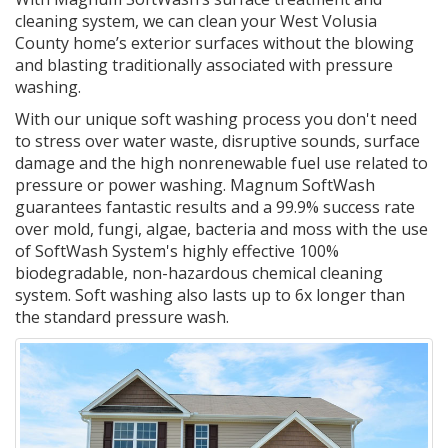
cleaning system, we can clean your West Volusia
County home’s exterior surfaces without the blowing
and blasting traditionally associated with pressure
washing.
With our unique soft washing process you don't need
to stress over water waste, disruptive sounds, surface
damage and the high nonrenewable fuel use related to
pressure or power washing. Magnum SoftWash
guarantees fantastic results and a 99.9% success rate
over mold, fungi, algae, bacteria and moss with the use
of SoftWash System's highly effective 100%
biodegradable, non-hazardous chemical cleaning
system. Soft washing also lasts up to 6x longer than
the standard pressure wash.