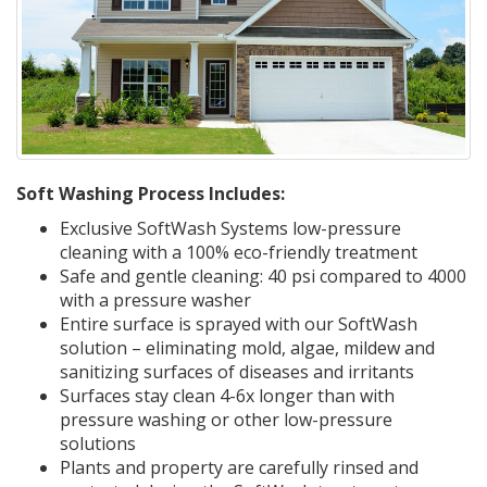
Soft Washing Process Includes:
Exclusive SoftWash Systems low-pressure
cleaning with a 100% eco-friendly treatment
Safe and gentle cleaning: 40 psi compared to 4000
with a pressure washer
Entire surface is sprayed with our SoftWash
solution – eliminating mold, algae, mildew and
sanitizing surfaces of diseases and irritants
Surfaces stay clean 4-6x longer than with
pressure washing or other low-pressure
solutions
Plants and property are carefully rinsed and