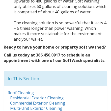
upwards to 480 gallons of water. Soft washing
only utilizes 60 gallons of cleaning solution, which
is comprised of about 40 gallons of water.
The cleaning solution is so powerful that it lasts 4
– 6 times longer than power washing. Which
makes it more sustainable for the environment
and your wallet.
Ready to have your home or property soft washed?
Call us today at 386.450.0917 to schedule an
appointment with one of our SoftWash specialists.
In This Section
Roof Cleaning
Residential Exterior Cleaning
Commercial Exterior Cleaning
Multi-Unit Exterior Cleaning