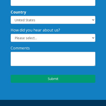
Country
How did you hear about us?
Comments