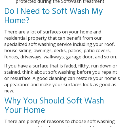
protected during the SoftWash treatment
Do I Need to Soft Wash My
Home?
There are a lot of surfaces on your home and
residential property that can benefit from our
specialized soft washing service including your roof,
house siding, awnings, decks, patios, patio covers,
fences, driveways, walkways, garage door, and so on.
If you have a surface that is faded, filthy, run down or
stained, think about soft washing before you repaint
or resurface. A good cleaning can restore your home's
appearance and make your surfaces look as good as
new.
Why You Should Soft Wash
Your Home
There are plenty of reasons to choose soft washing