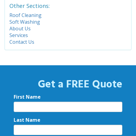
Other Sections:
Roof Cleaning
Soft Washing
About Us
Services
Contact Us
Get a FREE Quote
First Name
Last Name