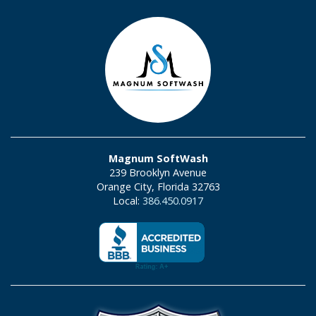
Magnum SoftWash
239 Brooklyn Avenue
Orange City, Florida 32763
Local:
386.450.0917