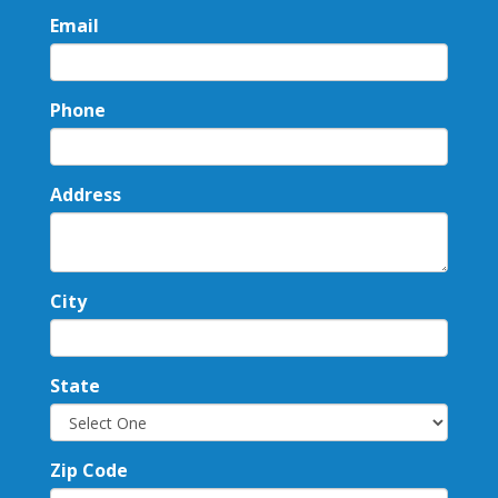
Email
Phone
Address
City
State
Zip Code